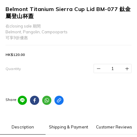
Belmont Titanium Sierra Cup Lid BM-077 鈦金
屬登山杯蓋
在closing sale 期間
Belmont, Pangolin, Campooparts
可享9折優惠
HK$120.00
Quantity
Share
Description
Shipping & Payment
Customer Reviews