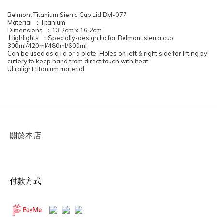
Belmont Titanium Sierra Cup Lid BM-077
Material ：Titanium
Dimensions ：13.2cm x 16.2cm
Highlights ：Specially-design lid for Belmont sierra cup
300ml/420ml/480ml/600ml
Can be used as a lid or a plate Holes on left & right side for lifting by
cutlery to keep hand from direct touch with heat
Ultralight titanium material
關於本店
付款方式