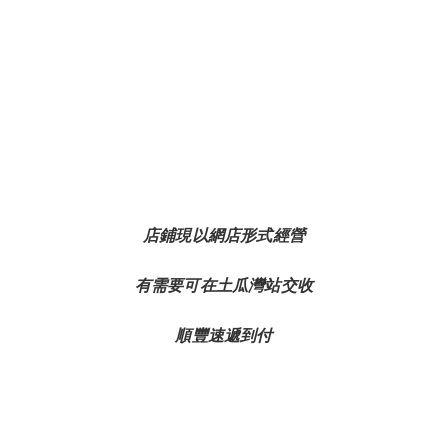
店鋪現以網店形式經營
有需要可在土瓜灣站交收
順豐速遞到付