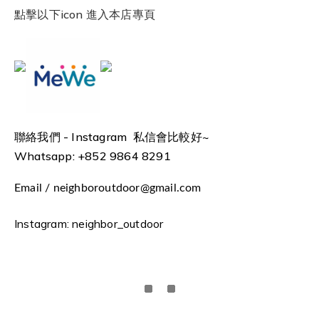
點擊以下icon 進入本店專頁
聯絡我們 -
Instagram 私信會比較好~
Whatsapp: +852 9864 8291
Email / neighboroutdoor@gmail.com
Instagram: neighbor_outdoor