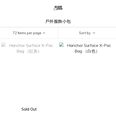
戶外服飾小包
72 Items per page
Sort by
Sold Out