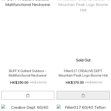
Sold Out
BUFF X Gallant Outdoor -
Filter017 CREALIVE DEPT.
Multifunctional Neckwear
Mountain Peak Logo Boonie Hat
HK$290.00
HK$330.00
HK$370.00
HK$480.00