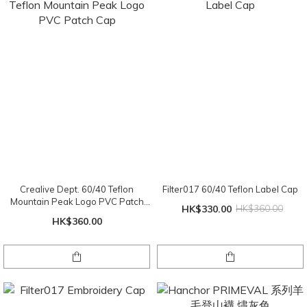
Crealive Dept. 60/40 Teflon
Filter017 60/40 Teflon Label Cap
Mountain Peak Logo PVC Patch
HK$330.00
HK$360.00
Cap
HK$360.00