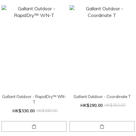
Gallant Outdoor - RapidDry™ WN-
Gallant Outdoor - Coordinate T
T
HK$290.00
HK$350.00
HK$330.00
HK$390.00