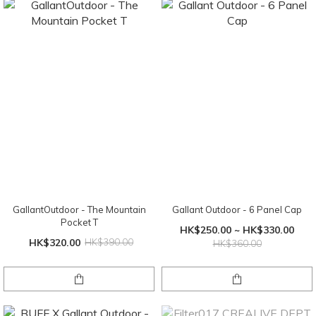
GallantOutdoor - The Mountain
Gallant Outdoor - 6 Panel Cap
Pocket T
HK$250.00 ~ HK$330.00
HK$320.00
HK$390.00
HK$360.00