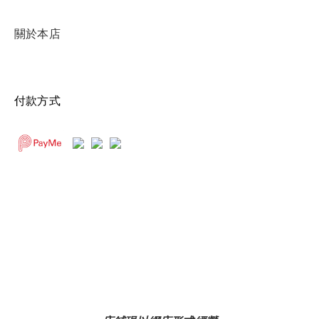
關於本店
付款方式