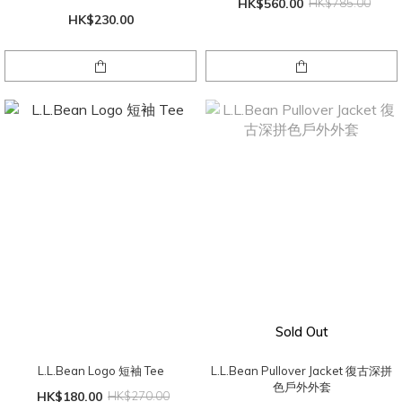
HK$560.00
HK$785.00
HK$230.00
Sold Out
L.L.Bean Logo 短袖 Tee
L.L.Bean Pullover Jacket 復古深拼
色戶外外套
HK$180.00
HK$270.00