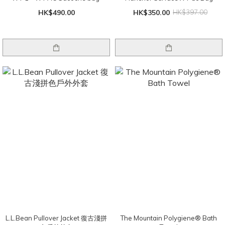
HK$490.00
HK$350.00
HK$397.00
L.L.Bean Pullover Jacket 復古淺拼
The Mountain Polygiene® Bath