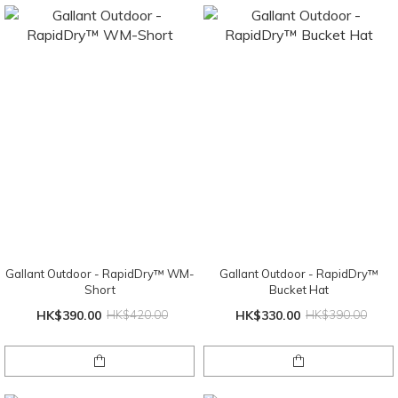
Gallant Outdoor - RapidDry™ WM-
Gallant Outdoor - RapidDry™
Short
Bucket Hat
HK$390.00
HK$420.00
HK$330.00
HK$390.00