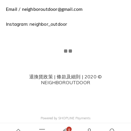
Email / neighboroutdoor@gmail.com
Instagram: neighbor_outdoor
退換貨政策 | 條款及細則 | 2020 ©
NEIGHBOROUTDOOR
Powered by
SHOPLINE Payments