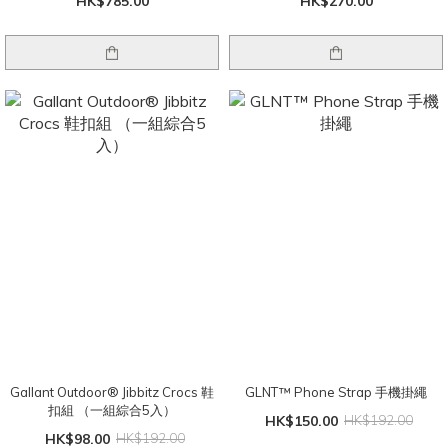
HK$785.00
HK$270.00
Gallant Outdoor®️ Jibbitz Crocs 鞋
GLNT™ Phone Strap 手機掛繩
扣組 （一組綜合5入）
HK$150.00
HK$192.00
HK$98.00
HK$192.00