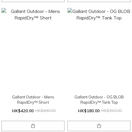
Gallant Outdoor - Mens
Gallant Outdoor - OG BLOB
RapidDry™ Short
RapidDry™ Tank Top
HK$420.00
HK$490.00
HK$180.00
HK$350.00