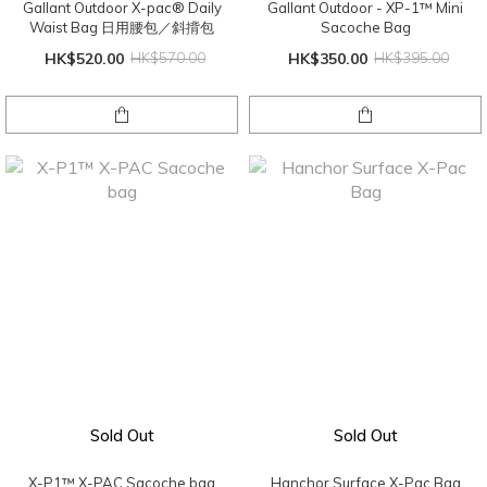
Gallant Outdoor X-pac® Daily
Gallant Outdoor - XP-1™ Mini
Waist Bag 日用腰包／斜揹包
Sacoche Bag
HK$520.00
HK$570.00
HK$350.00
HK$395.00
Sold Out
Sold Out
X-P1™️ X-PAC Sacoche bag
Hanchor Surface X-Pac Bag