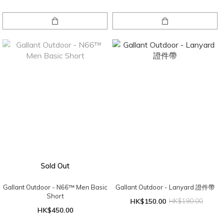
Sold Out
Gallant Outdoor - N66™ Men Basic
Gallant Outdoor - Lanyard 證件帶
Short
HK$150.00
HK$190.00
HK$450.00