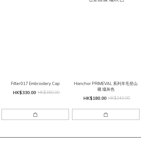
Filter017 Embroidery Cap
Hanchor PRIMEVAL 系列羊毛登山
襪 燼灰色
HK$330.00
HK$360.00
HK$180.00
HK$240.00