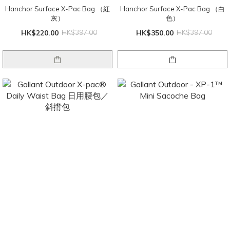
Hanchor Surface X-Pac Bag （紅
Hanchor Surface X-Pac Bag （白
灰）
色）
HK$220.00
HK$397.00
HK$350.00
HK$397.00