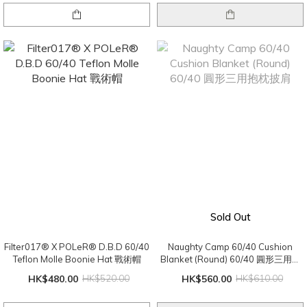
Sold Out
Filter017® X POLeR® D.B.D 60/40
Naughty Camp 60/40 Cushion
Teflon Molle Boonie Hat 戰術帽
Blanket (Round) 60/40 圓形三用抱
枕披肩
HK$480.00
HK$520.00
HK$560.00
HK$610.00