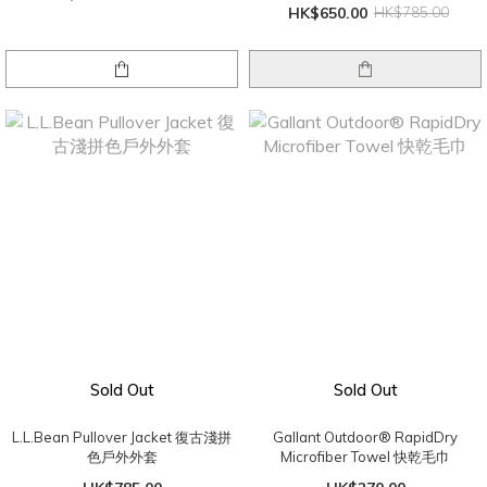
HK$650.00
HK$785.00
Sold Out
Sold Out
L.L.Bean Pullover Jacket 復古淺拼
Gallant Outdoor® RapidDry
色戶外外套
Microfiber Towel 快乾毛巾