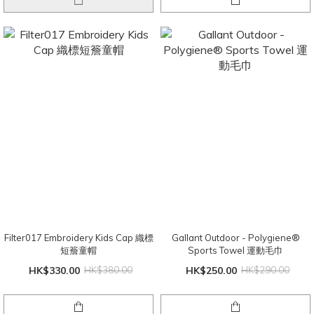
Filter017 Embroidery Kids Cap 織標
Gallant Outdoor - Polygiene®️
短簷童帽
Sports Towel 運動毛巾
HK$330.00
HK$380.00
HK$250.00
HK$290.00