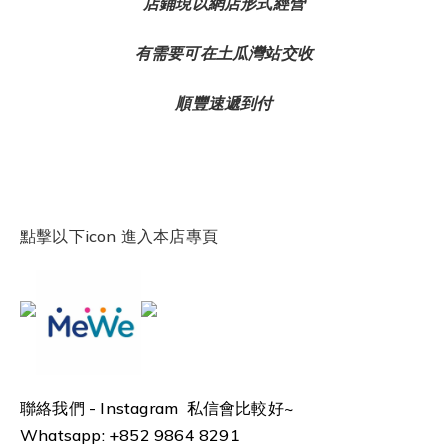
店鋪現以網店形式經營
有需要可在土瓜灣站交收
順豐速遞到付
點擊以下icon 進入本店專頁
聯絡我們 -
Instagram 私信會比較好~
Whatsapp: +852 9864 8291