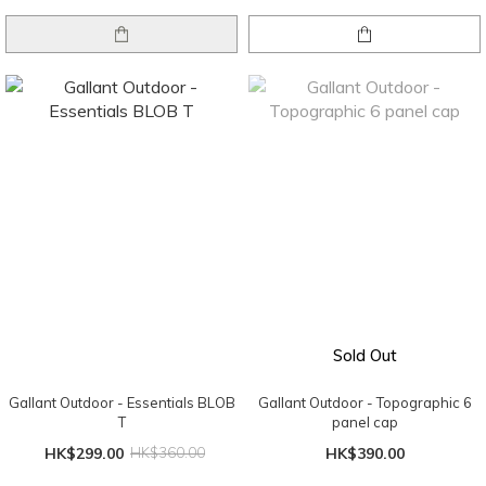
Sold Out
Gallant Outdoor - Essentials BLOB
Gallant Outdoor - Topographic 6
T
panel cap
HK$299.00
HK$360.00
HK$390.00