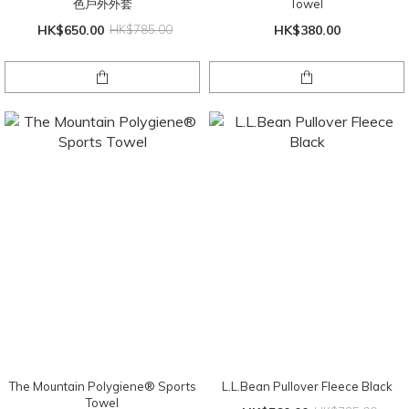
色戶外外套
Towel
HK$650.00
HK$785.00
HK$380.00
The Mountain Polygiene® Sports
L.L.Bean Pullover Fleece Black
Towel