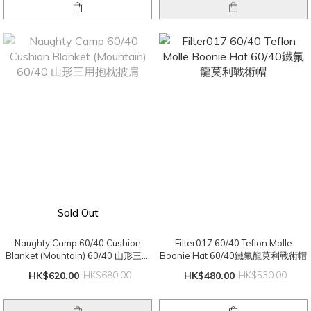
Sold Out
Naughty Camp 60/40 Cushion
Filter017 60/40 Teflon Molle
Blanket (Mountain) 60/40 山形三用
Boonie Hat 60/40鐵氟龍莫利戰術帽
抱枕披肩
HK$620.00
HK$680.00
HK$480.00
HK$530.00